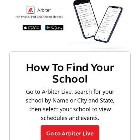
How To Find Your
School
Go to Arbiter Live, search for your
school by Name or City and State,
then select your school to view
schedules and events.
Go to Arbiter Live