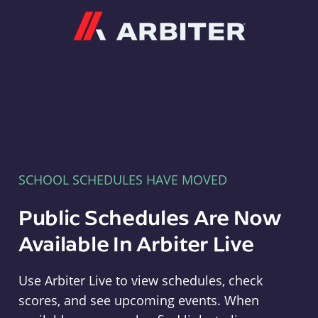
Arbiter
SCHOOL SCHEDULES HAVE MOVED
Public Schedules Are Now
Available In Arbiter Live
Use Arbiter Live to view schedules, check
scores, and see upcoming events. When