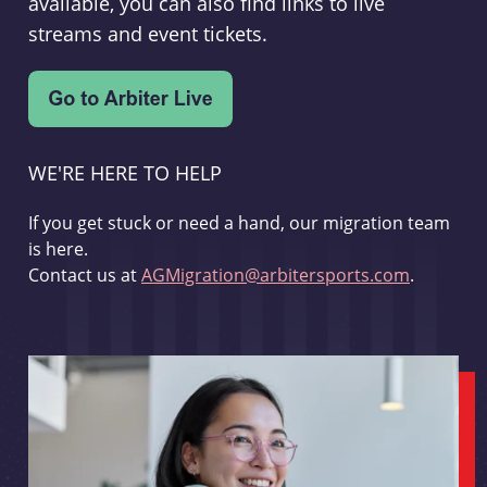
available, you can also find links to live
streams and event tickets.
WE'RE HERE TO HELP
If you get stuck or need a hand, our migration team
is here.
Contact us at
AGMigration@arbitersports.com
.