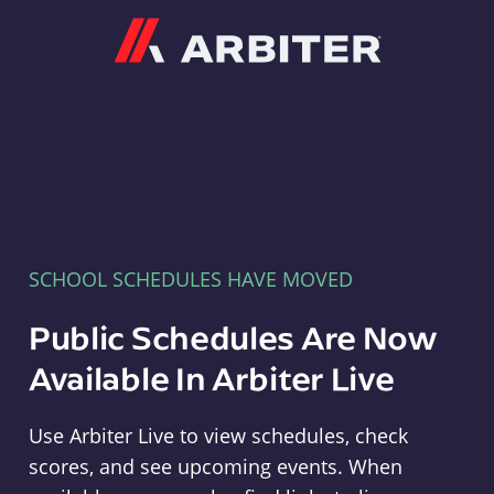
Arbiter
SCHOOL SCHEDULES HAVE MOVED
Public Schedules Are Now
Available In Arbiter Live
Use Arbiter Live to view schedules, check
scores, and see upcoming events. When