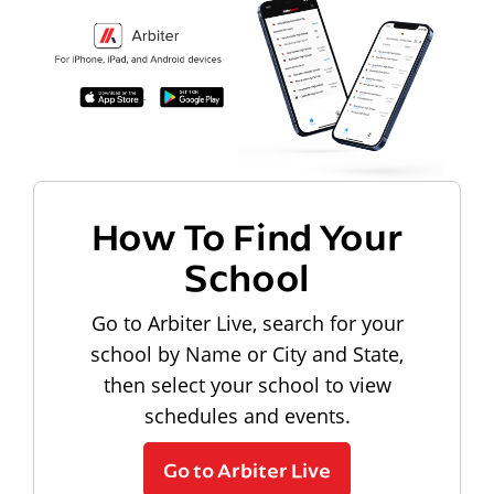
How To Find Your
School
Go to Arbiter Live, search for your
school by Name or City and State,
then select your school to view
schedules and events.
Go to Arbiter Live