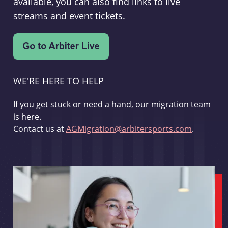
available, you can also find links to live
streams and event tickets.
WE'RE HERE TO HELP
If you get stuck or need a hand, our migration team
is here.
Contact us at
AGMigration@arbitersports.com
.