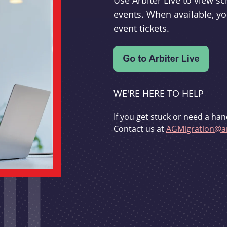
Use Arbiter Live to view 
events. When available, yo
event tickets.
WE'RE HERE TO HELP
If you get stuck or need a han
Contact us at
AGMigration@ar