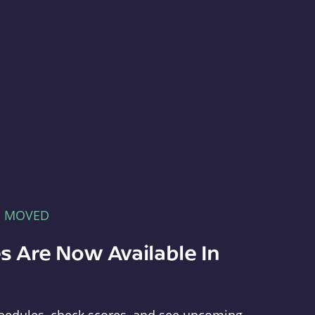
E MOVED
s Are Now Available In