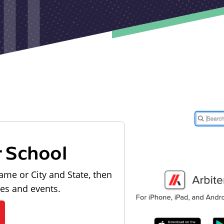
r School
ame or City and State, then
les and events.