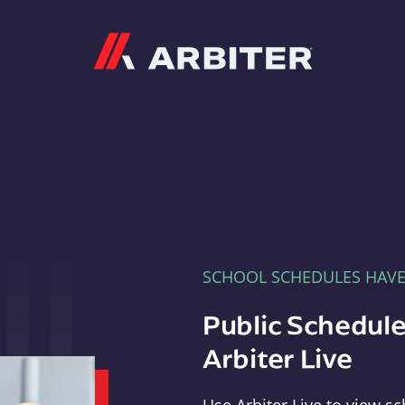
Arbiter
SCHOOL SCHEDULES HAV
Public Schedule
Arbiter Live