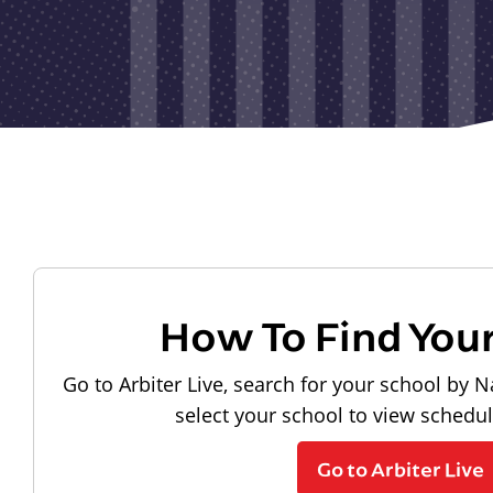
How To Find You
Go to Arbiter Live, search for your school by N
select your school to view schedu
Go to Arbiter Live