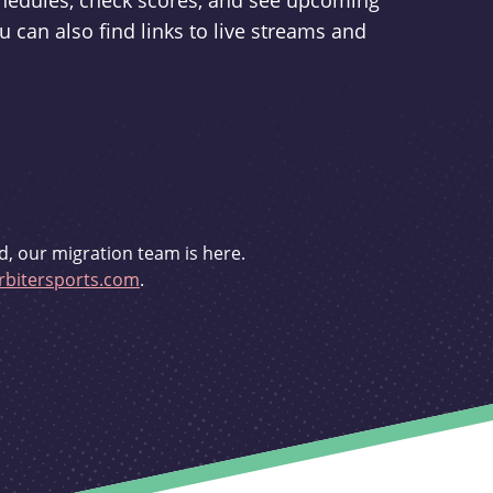
schedules, check scores, and see upcoming
u can also find links to live streams and
d, our migration team is here.
bitersports.com
.