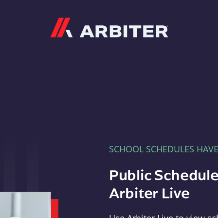
Arbiter
SCHOOL SCHEDULES HAV
Public Schedule
Arbiter Live