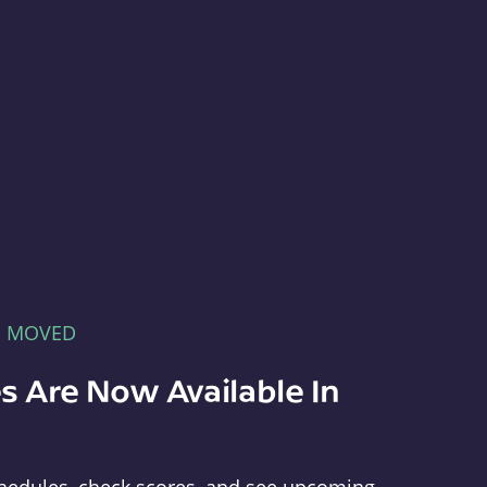
E MOVED
s Are Now Available In