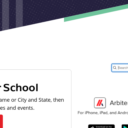
r School
ame or City and State, then
les and events.