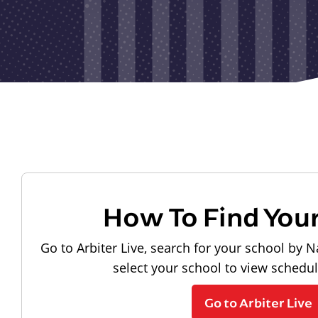
How To Find You
Go to Arbiter Live, search for your school by N
select your school to view schedu
Go to Arbiter Live