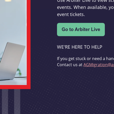
Use Arbiter Live to view 
events. When available, yo
event tickets.
WE'RE HERE TO HELP
If you get stuck or need a han
Contact us at
AGMigration@ar