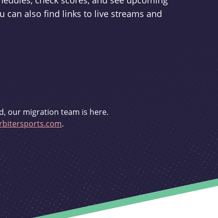
schedules, check scores, and see upcoming
u can also find links to live streams and
d, our migration team is here.
bitersports.com
.