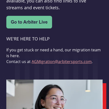
available, you can also find links to live
streams and event tickets.
WE'RE HERE TO HELP
If you get stuck or need a hand, our migration team
is here.
Contact us at
AGMigration@arbitersports.com
.