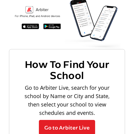
How To Find Your
School
Go to Arbiter Live, search for your
school by Name or City and State,
then select your school to view
schedules and events.
Go to Arbiter Live