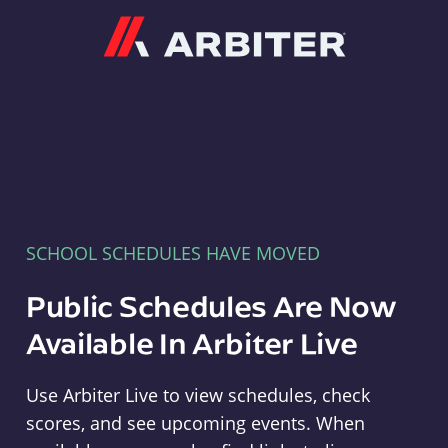
Arbiter
SCHOOL SCHEDULES HAVE MOVED
Public Schedules Are Now
Available In Arbiter Live
Use Arbiter Live to view schedules, check
scores, and see upcoming events. When