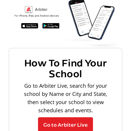
How To Find Your
School
Go to Arbiter Live, search for your
school by Name or City and State,
then select your school to view
schedules and events.
Go to Arbiter Live