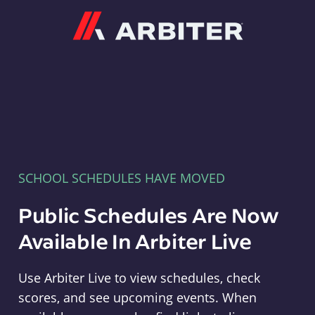
Arbiter
SCHOOL SCHEDULES HAVE MOVED
Public Schedules Are Now
Available In Arbiter Live
Use Arbiter Live to view schedules, check
scores, and see upcoming events. When