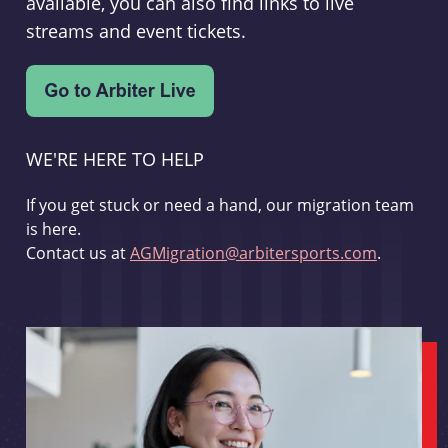
available, you can also find links to live
streams and event tickets.
WE'RE HERE TO HELP
If you get stuck or need a hand, our migration team
is here.
Contact us at
AGMigration@arbitersports.com
.