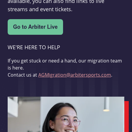
available, you can also find links to live
streams and event tickets.
WE'RE HERE TO HELP
If you get stuck or need a hand, our migration team
is here.
Contact us at
AGMigration@arbitersports.com
.