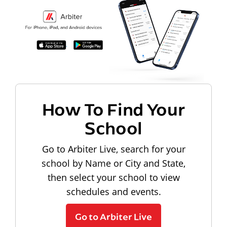
How To Find Your
School
Go to Arbiter Live, search for your
school by Name or City and State,
then select your school to view
schedules and events.
Go to Arbiter Live