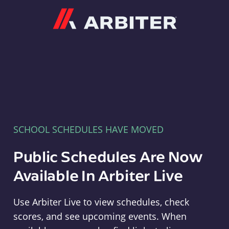
Arbiter
SCHOOL SCHEDULES HAVE MOVED
Public Schedules Are Now
Available In Arbiter Live
Use Arbiter Live to view schedules, check
scores, and see upcoming events. When