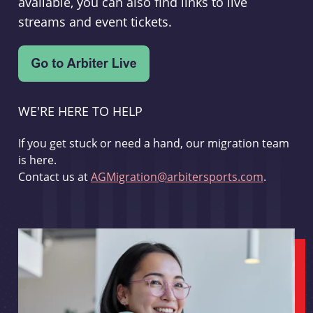
available, you can also find links to live
streams and event tickets.
WE'RE HERE TO HELP
If you get stuck or need a hand, our migration team
is here.
Contact us at
AGMigration@arbitersports.com
.