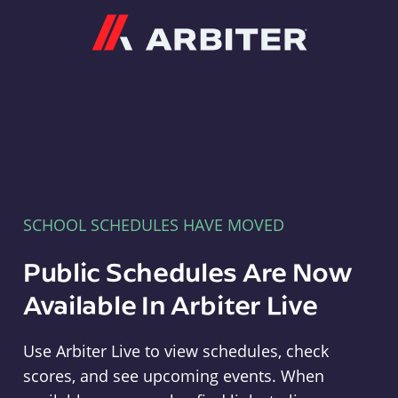
Arbiter
SCHOOL SCHEDULES HAVE MOVED
Public Schedules Are Now
Available In Arbiter Live
Use Arbiter Live to view schedules, check
scores, and see upcoming events. When