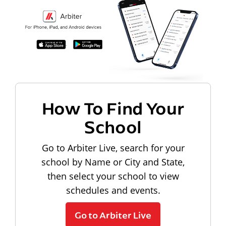
How To Find Your
School
Go to Arbiter Live, search for your
school by Name or City and State,
then select your school to view
schedules and events.
Go to Arbiter Live